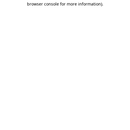
browser console for more information).